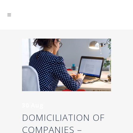
30 Aug
DOMICILIATION OF
COMPANIES –