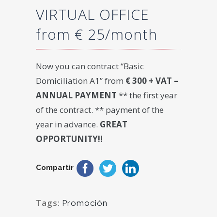
VIRTUAL OFFICE
from € 25/month
Now you can contract “Basic
Domiciliation A1” from
€ 300 + VAT –
ANNUAL PAYMENT
** the first year
of the contract. ** payment of the
year in advance.
GREAT
OPPORTUNITY!!
Compartir
Tags:
Promoción