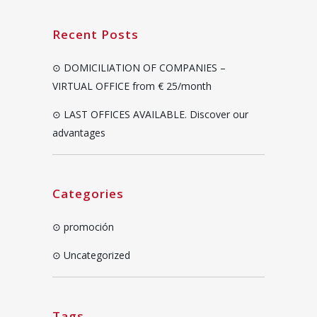
Recent Posts
DOMICILIATION OF COMPANIES –
VIRTUAL OFFICE from € 25/month
LAST OFFICES AVAILABLE. Discover our
advantages
Categories
promoción
Uncategorized
Tags